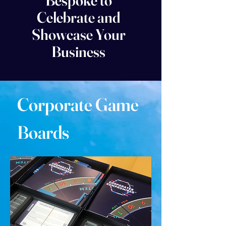
Bespoke to
Celebrate and
Showcase Your
Business
Corporate Game
Boards