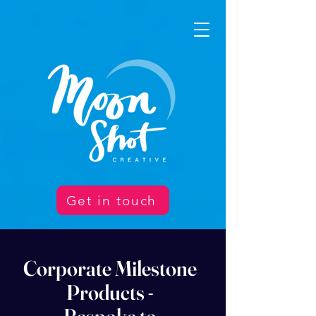
Get in touch
Corporate Milestone
Products -