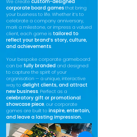
We create
custom-designed
corporate board games
that bring
your business to life. Whether it’s to
celebrate a company anniversary,
mark a milestone, or impress a valued
client, each game is
tailored to
reflect your brand’s story, culture,
and achievements
.
Your bespoke corporate gameboard
can be
fully branded
and designe
d
to capture the spirit of your
organisation — a unique, interactive
way to
delight clients, and attract
new business
.
Perfect as a
celebratory gift or promotional
showcase piece
, our corporate
games are built to
inspire, entertain,
and leave a lasting impression.